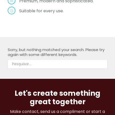
Premium, modern and sophisticated.
Suitable for every use.
Sorry, but nothing matched your search. Please try
again with some different keywords.
Let's create something
great together
Make contact, send us a compliment or start a