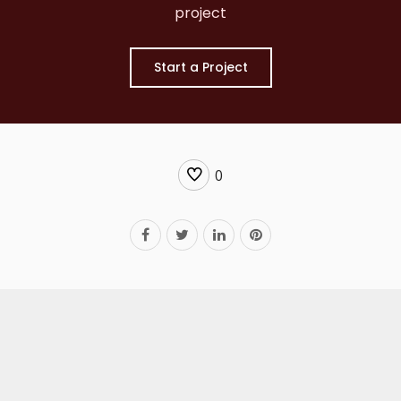
project
Start a Project
0