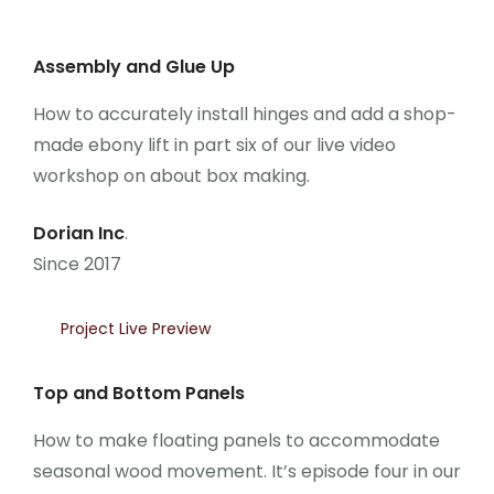
Assembly and Glue Up
How to accurately install hinges and add a shop-
made ebony lift in part six of our live video
workshop on about box making.
Dorian Inc
.
Since 2017
Project Live Preview
Top and Bottom Panels
How to make floating panels to accommodate
seasonal wood movement. It’s episode four in our