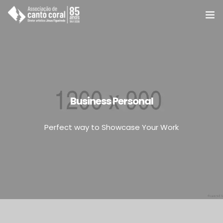
A ACC
Coros e Grupos
Cursos
Business Personal
Notícias e eventos
Perfect way to Showcase Your Work
Agenda e programas
Apoie
Associe-se
Contato