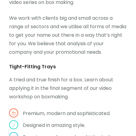
video series on box making.
We work with clients big and small across a
range of sectors and we utilise all forms of media
to get your name out there in a way that’s right
for you. We believe that analysis of your
company and your promotional needs.
Tight-Fitting Trays
A tried and true finish for a box. Learn about
applying it in the final segment of our video
workshop on boxmaking.
Premium, modern and sophisticated.
Designed in amazing style.